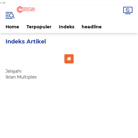
-->
Home
Terpopuler
Indeks
headline
Home
Currently Browsing: kota cirebon
Jelajahi
Iklan Multiplex